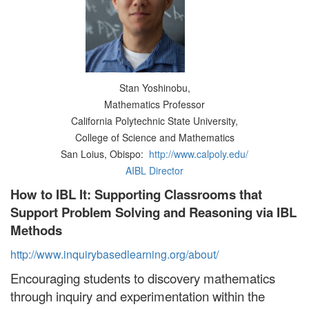
Stan Yoshinobu,
Mathematics Professor
California Polytechnic State University,
College of Science and Mathematics
San Loius, Obispo:
http://www.calpoly.edu/
AIBL Director
How to IBL It: Supporting Classrooms that
Support Problem Solving and Reasoning via IBL
Methods
http://www.inquirybasedlearning.org/about/
Encouraging students to discovery mathematics
through inquiry and experimentation within the