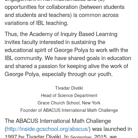
opportunities for collaboration (between students
and students and teachers) is common across
variations of IBL teaching.
Thus, the Academy of Inquiry Based Learning
invites faculty interested in sustaining the
educational spirit of George Polya to work with the
IBL community. We have shared goals in education
and shared a passion for keeping alive the work of
George Polya, especially through our youth.
Tivadar Divéki
Head of Science Department
Grace Church School, New York
Founder of ABACUS International Math Challenge
The ABACUS International Math Challenge
(
http://inside.gcschool.org/abacus/
) was launched in
1997 by Tivadar Divéki. In
2015, we
September,