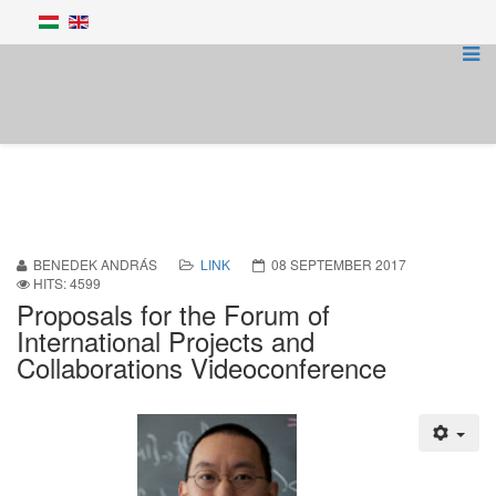
BENEDEK ANDRÁS
LINK
08 SEPTEMBER 2017
HITS: 4599
Proposals for the Forum of
International Projects and
Collaborations Videoconference