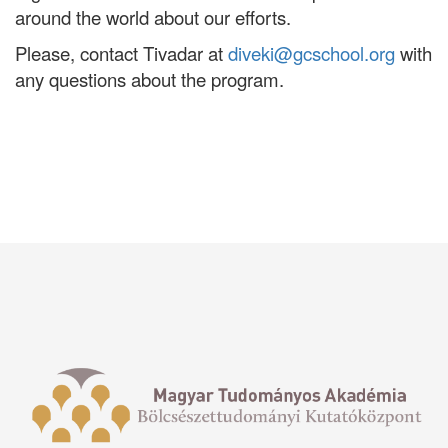
around the world about our efforts.
Please, contact Tivadar at
diveki@gcschool.org
with
any questions about the program.