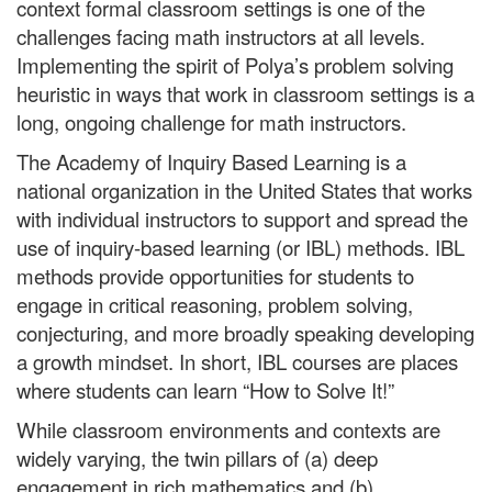
context formal classroom settings is one of the
challenges facing math instructors at all levels.
Implementing the spirit of Polya’s
problem solving
heuristic in ways that work in classroom settings is a
long, ongoing challenge for math instructors.
The Academy of Inquiry Based Learning is a
national organization in the United States that works
with individual instructors to support and spread the
use of inquiry-based learning (or IBL) methods. IBL
methods provide opportunities for students to
engage in critical reasoning, problem solving
,
conjecturing, and more broadly speaking developing
a growth mindset. In short, IBL courses are places
where students can learn “How to Solve It!”
While classroom environments and contexts are
widely varying, the twin pillars of (a) deep
engagement in rich mathematics and (b)