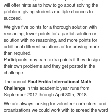
will offer hints as to how to go about solving the
problem, giving students multiple chances to
succeed.
We give five points for a thorough solution with
reasoning; fewer points for a partial solution or
solution with no reasoning, and more points for
additional different solutions or for proving more
than required.
Participants may earn extra points if they design
their own problems and they get posted in the
challenge.
The annual
Paul Erdős International Math
Challenge
in this academic year runs from
September
2017 through April 30th, 2018.
We are always looking for volunteer correctors, and
organizations we could work with to spread the word