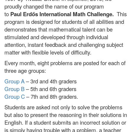
proudly changed the name of our program
to
Paul Erdős International Math Challenge.
This
program is designed for students of all abilities and
demonstrates that mathematical talent can be
stimulated and developed through individual
attention, instant feedback and challenging subject
matter with flexible levels of difficulty.
Every month, eight problems are posted for each of
three age groups:
Group A
– 3rd and 4th graders
Group B
– 5th and 6th graders
Group C
– 7th and 8th graders.
Students are asked not only to solve the problems
but also to present the reasoning in their solutions in
English. If a student submits an incorrect solution or
is simply having trouble with a problem, a teacher