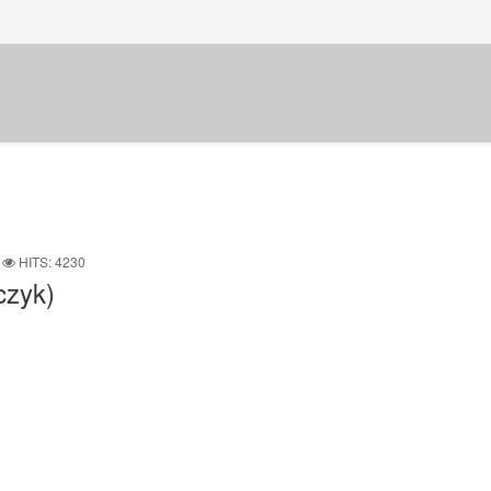
HITS: 4230
czyk)