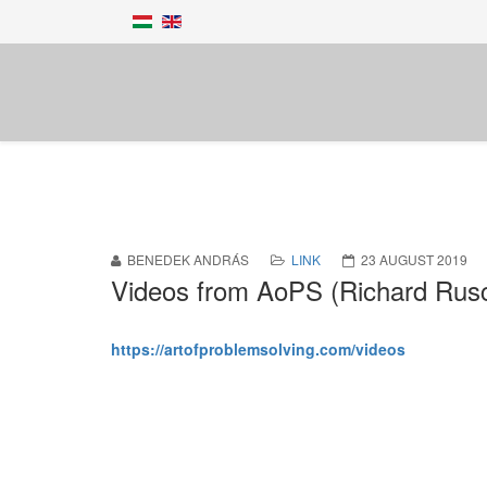
BENEDEK ANDRÁS
LINK
23 AUGUST 2019
Videos from AoPS (Richard Rus
https://artofproblemsolving.com/videos